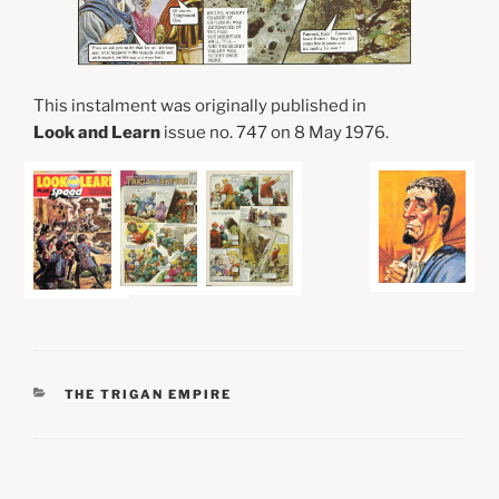
This instalment was originally published in
Look and Learn
issue no. 747 on 8 May 1976.
CATEGORIES
THE TRIGAN EMPIRE