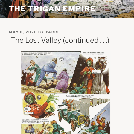
Skip
THE TRIGAN EMPIRE
to
content
POSTED
MAY 8, 2026
BY
YARRI
ON
The Lost Valley (continued . . .)