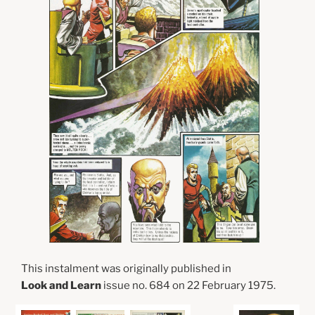
This instalment was originally published in
Look and Learn
issue no. 684 on 22 February 1975.