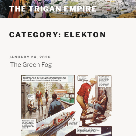
Skip
THE TRIGAN EMPIRE
to
content
CATEGORY:
ELEKTON
POSTED
JANUARY 24, 2026
ON
The Green Fog